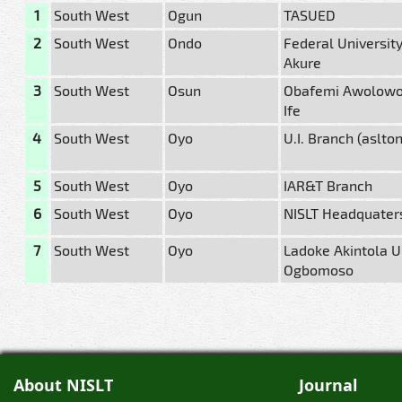
1
South West
Ogun
TASUED
2
South West
Ondo
Federal University
Akure
3
South West
Osun
Obafemi Awolowo U
Ife
4
South West
Oyo
U.I. Branch (aslto
5
South West
Oyo
IAR&T Branch
6
South West
Oyo
NISLT Headquater
7
South West
Oyo
Ladoke Akintola Un
Ogbomoso
About NISLT
Journal