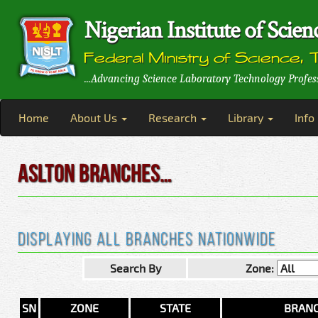
Nigerian Institute of Sci
Federal Ministry of Science, 
...Advancing Science Laboratory Technology Profes
Home
About Us
Research
Library
Info
ASLTON BRANCHES…
Displaying All Branches Nationwide
Search By
Zone:
SN
ZONE
STATE
BRAN