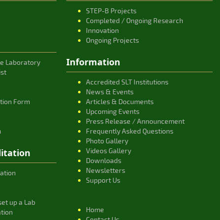
STEP-B Projects
Completed / Ongoing Research
Innovation
Ongoing Projects
Information
ce Laboratory
ist
Accredited SLT Institutions
News & Events
ation Form
Articles & Documents
Upcoming Events
Press Release / Announcement
m
Frequently Asked Questions
Photo Gallery
Videos Gallery
itation
Downloads
Newsletters
ation
Support Us
et up a Lab
Home
ation
Contact Us