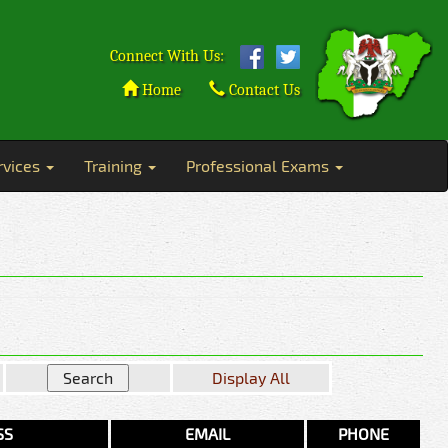
Connect With Us:
Home
Contact Us
rvices
Training
Professional Exams
Display All
SS
EMAIL
PHONE