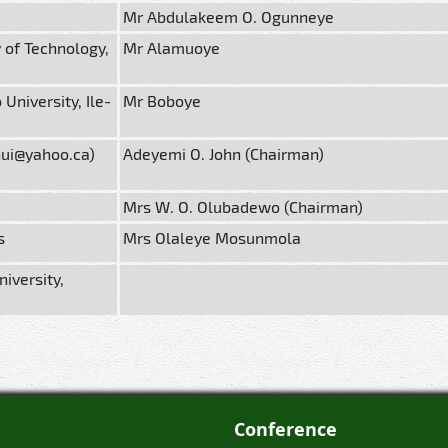
Mr Abdulakeem O. Ogunneye
 of Technology,
Mr Alamuoye
niversity, Ile-
Mr Boboye
nui@yahoo.ca)
Adeyemi O. John (Chairman)
Mrs W. O. Olubadewo (Chairman)
s
Mrs Olaleye Mosunmola
iversity,
Conference