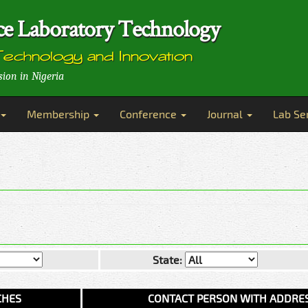
ence Laboratory Technology
Technology and Innovation
sion in Nigeria
Membership
Conference
Journal
Lab Se
State:
CHES
CONTACT PERSON WITH ADDRE