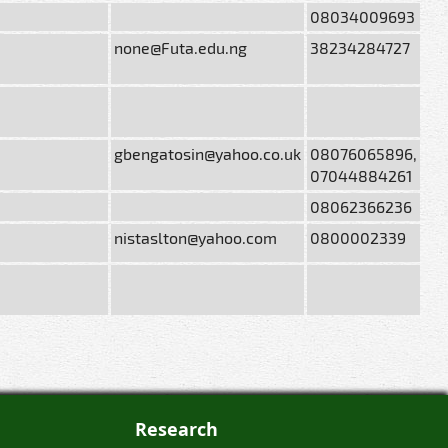
08034009693
none@Futa.edu.ng
38234284727
gbengatosin@yahoo.co.uk
08076065896,
07044884261
08062366236
nistaslton@yahoo.com
0800002339
Research