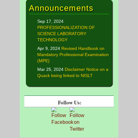
Announcements
Sep 17, 2024
PROFESSIONALIZATION OF
SCIENCE LABORATORY
TECHNOLOGY
Apr 9, 2024
Revised Handbook on
Mandatory Professional Examination
(MPE)
Mar 25, 2024
Disclaimer Notice on a
Quack being linked to NISLT
Follow Us: