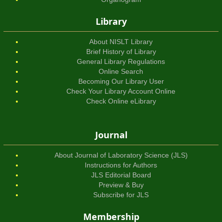
Library
About NISLT Library
Brief History of Library
General Library Regulations
Online Search
Becoming Our Library User
Check Your Library Account Online
Check Online eLibrary
Journal
About Journal of Laboratory Science (JLS)
Instructions for Authors
JLS Editorial Board
Preview & Buy
Subscribe for JLS
Membership