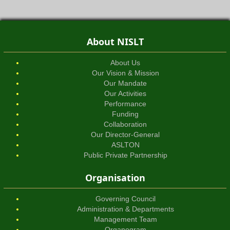
About NISLT
About Us
Our Vision & Mission
Our Mandate
Our Activities
Performance
Funding
Collaboration
Our Director-General
ASLTON
Public Private Partnership
Organisation
Governing Council
Administration & Departments
Management Team
Organogram