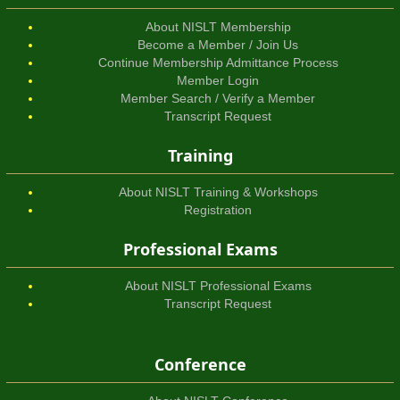
About NISLT Membership
Become a Member / Join Us
Continue Membership Admittance Process
Member Login
Member Search / Verify a Member
Transcript Request
Training
About NISLT Training & Workshops
Registration
Professional Exams
About NISLT Professional Exams
Transcript Request
Conference