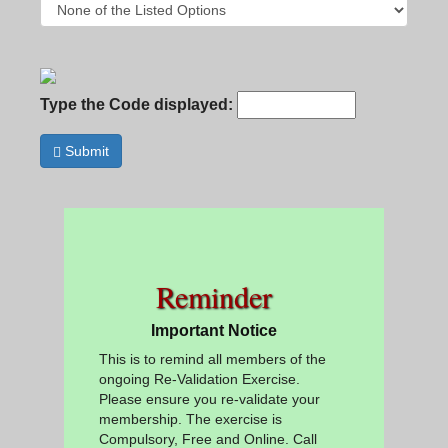
Type the Code displayed:
Submit
Reminder
Important Notice
This is to remind all members of the
ongoing Re-Validation Exercise.
Please ensure you re-validate your
membership. The exercise is
Compulsory, Free and Online. Call