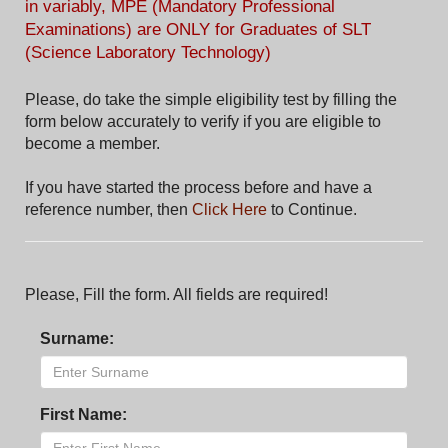
in variably, MPE (Mandatory Professional
Examinations) are ONLY for Graduates of SLT
(Science Laboratory Technology)
Please, do take the simple eligibility test by filling the
form below accurately to verify if you are eligible to
become a member.
If you have started the process before and have a
reference number, then
Click Here
to Continue.
Please, Fill the form. All fields are required!
Surname:
First Name: