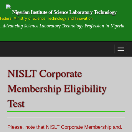
Nigerian Institute of Science Laboratory Technology
Federal Ministry of Science, Technology and Innovation
...Advancing Science Laboratory Technology Profession in Nigeria
NISLT Corporate
Membership Eligibility
Test
Please, note that NISLT Corporate Membership and,