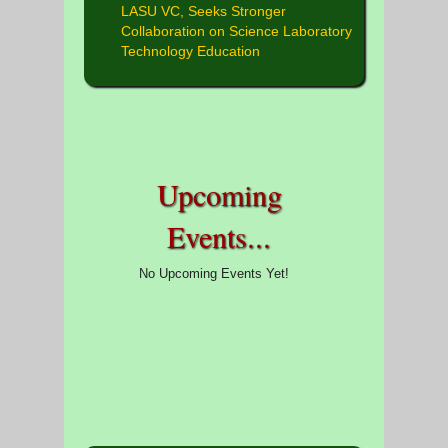
LASU VC, Seeks Stronger
Collaboration on Science Laboratory
Technology Education
Upcoming
Events...
No Upcoming Events Yet!