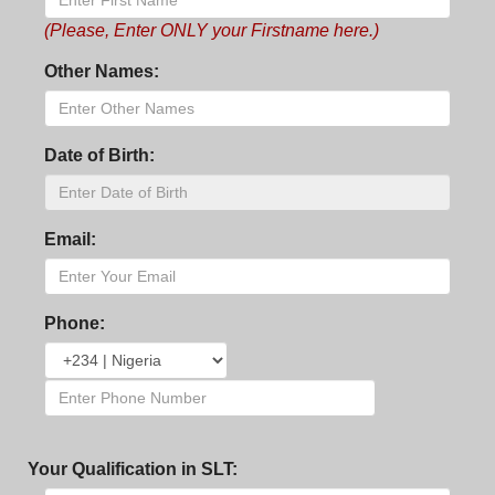
(Please, Enter ONLY your Firstname here.)
Other Names:
Date of Birth:
Email:
Phone:
Your Qualification in SLT: