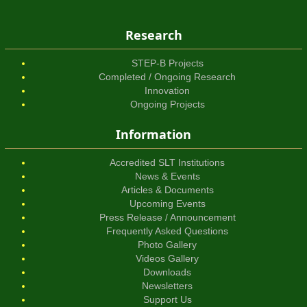
Research
STEP-B Projects
Completed / Ongoing Research
Innovation
Ongoing Projects
Information
Accredited SLT Institutions
News & Events
Articles & Documents
Upcoming Events
Press Release / Announcement
Frequently Asked Questions
Photo Gallery
Videos Gallery
Downloads
Newsletters
Support Us