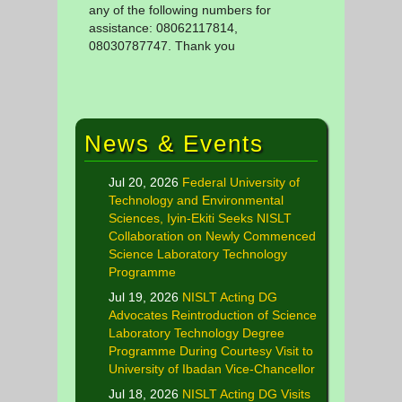
any of the following numbers for
assistance: 08062117814,
08030787747. Thank you
News & Events
Jul 20, 2026
Federal University of
Technology and Environmental
Sciences, Iyin-Ekiti Seeks NISLT
Collaboration on Newly Commenced
Science Laboratory Technology
Programme
Jul 19, 2026
NISLT Acting DG
Advocates Reintroduction of Science
Laboratory Technology Degree
Programme During Courtesy Visit to
University of Ibadan Vice-Chancellor
Jul 18, 2026
NISLT Acting DG Visits