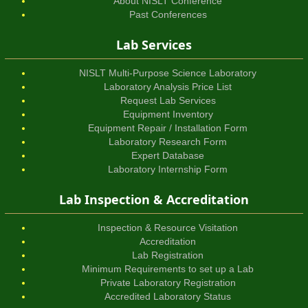
About NISLT Conference
Past Conferences
Lab Services
NISLT Multi-Purpose Science Laboratory
Laboratory Analysis Price List
Request Lab Services
Equipment Inventory
Equipment Repair / Installation Form
Laboratory Research Form
Expert Database
Laboratory Internship Form
Lab Inspection & Accreditation
Inspection & Resource Visitation
Accreditation
Lab Registration
Minimum Requirements to set up a Lab
Private Laboratory Registration
Accredited Laboratory Status