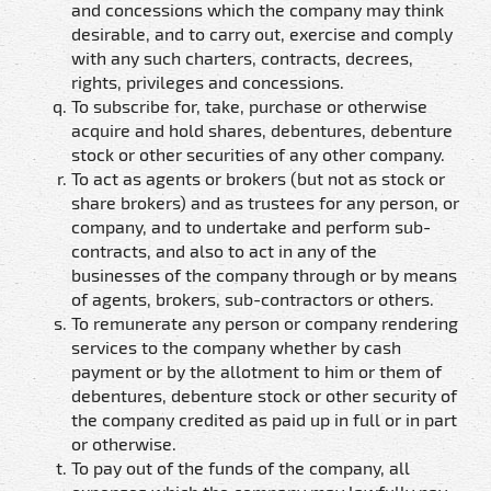
and concessions which the company may think
desirable, and to carry out, exercise and comply
with any such charters, contracts, decrees,
rights, privileges and concessions.
To subscribe for, take, purchase or otherwise
acquire and hold shares, debentures, debenture
stock or other securities of any other company.
To act as agents or brokers (but not as stock or
share brokers) and as trustees for any person, or
company, and to undertake and perform sub-
contracts, and also to act in any of the
businesses of the company through or by means
of agents, brokers, sub-contractors or others.
To remunerate any person or company rendering
services to the company whether by cash
payment or by the allotment to him or them of
debentures, debenture stock or other security of
the company credited as paid up in full or in part
or otherwise.
To pay out of the funds of the company, all