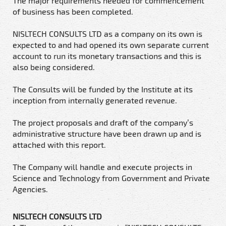
The major requirements needed for commencement
of business has been completed.
NISLTECH CONSULTS LTD as a company on its own is
expected to and had opened its own separate current
account to run its monetary transactions and this is
also being considered.
The Consults will be funded by the Institute at its
inception from internally generated revenue.
The project proposals and draft of the company’s
administrative structure have been drawn up and is
attached with this report.
The Company will handle and execute projects in
Science and Technology from Government and Private
Agencies.
NISLTECH CONSULTS LTD