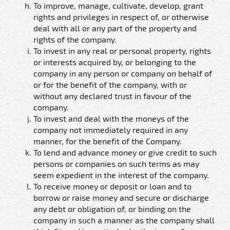
To improve, manage, cultivate, develop, grant
rights and privileges in respect of, or otherwise
deal with all or any part of the property and
rights of the company.
To invest in any real or personal property, rights
or interests acquired by, or belonging to the
company in any person or company on behalf of
or for the benefit of the company, with or
without any declared trust in favour of the
company.
To invest and deal with the moneys of the
company not immediately required in any
manner, for the benefit of the Company.
To lend and advance money or give credit to such
persons or companies on such terms as may
seem expedient in the interest of the company.
To receive money or deposit or loan and to
borrow or raise money and secure or discharge
any debt or obligation of, or binding on the
company in such a manner as the company shall