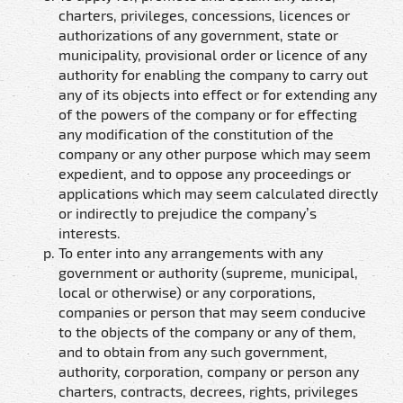
charters, privileges, concessions, licences or
authorizations of any government, state or
municipality, provisional order or licence of any
authority for enabling the company to carry out
any of its objects into effect or for extending any
of the powers of the company or for effecting
any modification of the constitution of the
company or any other purpose which may seem
expedient, and to oppose any proceedings or
applications which may seem calculated directly
or indirectly to prejudice the company’s
interests.
To enter into any arrangements with any
government or authority (supreme, municipal,
local or otherwise) or any corporations,
companies or person that may seem conducive
to the objects of the company or any of them,
and to obtain from any such government,
authority, corporation, company or person any
charters, contracts, decrees, rights, privileges