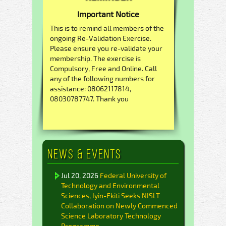
Important Notice
This is to remind all members of the
ongoing Re-Validation Exercise.
Please ensure you re-validate your
membership. The exercise is
Compulsory, Free and Online. Call
any of the following numbers for
assistance: 08062117814,
08030787747. Thank you
News & Events
Jul 20, 2026
Federal University of
Technology and Environmental
Sciences, Iyin-Ekiti Seeks NISLT
Collaboration on Newly Commenced
Science Laboratory Technology
Programme