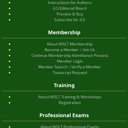
Instructions for Authors
JLS Editorial Board
Preview & Buy
Subscribe for JLS
Membership
About NISLT Membership
Become a Member / Join Us
Continue Membership Admittance Process
Member Login
Member Search / Verify a Member
Transcript Request
Training
About NISLT Training & Workshops
Registration
Professional Exams
About NISLT Professional Exams