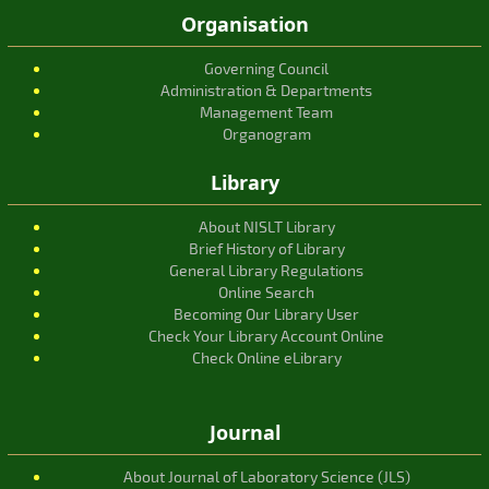
Organisation
Governing Council
Administration & Departments
Management Team
Organogram
Library
About NISLT Library
Brief History of Library
General Library Regulations
Online Search
Becoming Our Library User
Check Your Library Account Online
Check Online eLibrary
Journal
About Journal of Laboratory Science (JLS)