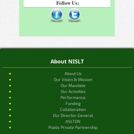
Follow Us:
About NISLT
About Us
Our Vision & Mission
Our Mandate
Our Activities
Performance
Funding
Collaboration
Our Director-General
ASLTON
Public Private Partnership