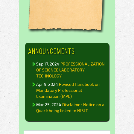
Announcements
Sep 17, 2024
PROFESSIONALIZATION
OF SCIENCE LABORATORY
TECHNOLOGY
Apr 9, 2024
Revised Handbook on
Mandatory Professional
Examination (MPE)
Mar 25, 2024
Disclaimer Notice on a
Quack being linked to NISLT