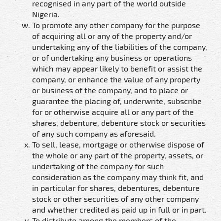
recognised in any part of the world outside
Nigeria.
To promote any other company for the purpose
of acquiring all or any of the property and/or
undertaking any of the liabilities of the company,
or of undertaking any business or operations
which may appear likely to benefit or assist the
company, or enhance the value of any property
or business of the company, and to place or
guarantee the placing of, underwrite, subscribe
for or otherwise acquire all or any part of the
shares, debenture, debenture stock or securities
of any such company as aforesaid.
To sell, lease, mortgage or otherwise dispose of
the whole or any part of the property, assets, or
undertaking of the company for such
consideration as the company may think fit, and
in particular for shares, debentures, debenture
stock or other securities of any other company
and whether credited as paid up in full or in part.
To distribute among the members of the