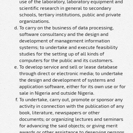
use of the laboratory, laboratory equipment and
scientific research in general to secondary
schools, tertiary institutions, public and private
organizations.
To carry on the business of data processing,
software consultancy and the design and
development of management information
systems; to undertake and execute feasibility
studies for the setting up of all kinds of
computers for the public and its customers.
To develop service and sell or lease database
through direct or electronic media; to undertake
the design and development of systems and
application software, either for its own use or for
sale in Nigeria and outside Nigeria.
To undertake, carry out, promote or sponsor any
activity in connection with the publication of any
book, literature, newspapers or other
documents; or organizing lectures and seminars
for advancing the said objects; or giving merit
awards or other assistance to deserving persons