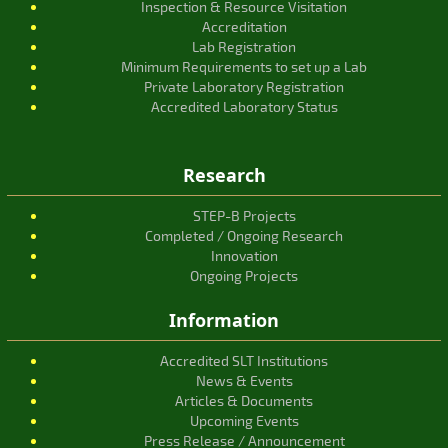
Inspection & Resource Visitation
Accreditation
Lab Registration
Minimum Requirements to set up a Lab
Private Laboratory Registration
Accredited Laboratory Status
Research
STEP-B Projects
Completed / Ongoing Research
Innovation
Ongoing Projects
Information
Accredited SLT Institutions
News & Events
Articles & Documents
Upcoming Events
Press Release / Announcement