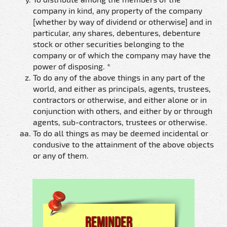
company in kind, any property of the company
[whether by way of dividend or otherwise] and in
particular, any shares, debentures, debenture
stock or other securities belonging to the
company or of which the company may have the
power of disposing. *
To do any of the above things in any part of the
world, and either as principals, agents, trustees,
contractors or otherwise, and either alone or in
conjunction with others, and either by or through
agents, sub-contractors, trustees or otherwise.
To do all things as may be deemed incidental or
condusive to the attainment of the above objects
or any of them.
Reminder