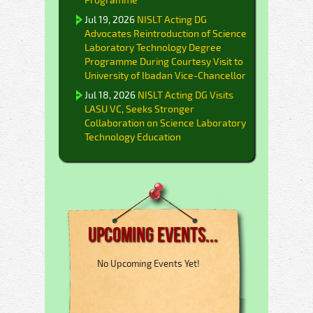
Jul 19, 2026
NISLT Acting DG
Advocates Reintroduction of Science
Laboratory Technology Degree
Programme During Courtesy Visit to
University of Ibadan Vice-Chancellor
Jul 18, 2026
NISLT Acting DG Visits
LASU VC, Seeks Stronger
Collaboration on Science Laboratory
Technology Education
Upcoming Events...
No Upcoming Events Yet!