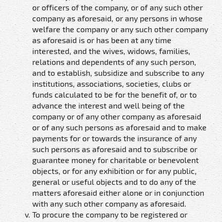
or officers of the company, or of any such other
company as aforesaid, or any persons in whose
welfare the company or any such other company
as aforesaid is or has been at any time
interested, and the wives, widows, families,
relations and dependents of any such person,
and to establish, subsidize and subscribe to any
institutions, associations, societies, clubs or
funds calculated to be for the benefit of, or to
advance the interest and well being of the
company or of any other company as aforesaid
or of any such persons as aforesaid and to make
payments for or towards the insurance of any
such persons as aforesaid and to subscribe or
guarantee money for charitable or benevolent
objects, or for any exhibition or for any public,
general or useful objects and to do any of the
matters aforesaid either alone or in conjunction
with any such other company as aforesaid.
To procure the company to be registered or