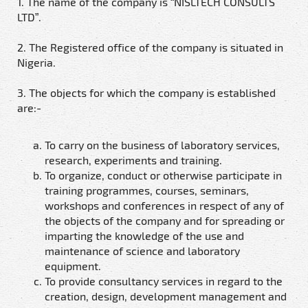
1. The name of the company is “NISLTECH CONSULTS
LTD”.
2. The Registered office of the company is situated in
Nigeria.
3. The objects for which the company is established
are:-
To carry on the business of laboratory services,
research, experiments and training.
To organize, conduct or otherwise participate in
training programmes, courses, seminars,
workshops and conferences in respect of any of
the objects of the company and for spreading or
imparting the knowledge of the use and
maintenance of science and laboratory
equipment.
To provide consultancy services in regard to the
creation, design, development management and