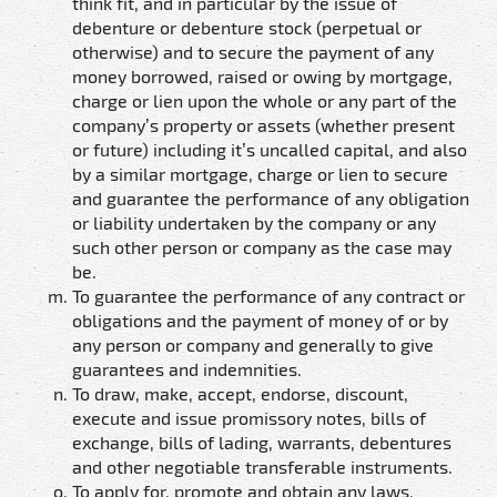
think fit, and in particular by the issue of
debenture or debenture stock (perpetual or
otherwise) and to secure the payment of any
money borrowed, raised or owing by mortgage,
charge or lien upon the whole or any part of the
company’s property or assets (whether present
or future) including it’s uncalled capital, and also
by a similar mortgage, charge or lien to secure
and guarantee the performance of any obligation
or liability undertaken by the company or any
such other person or company as the case may
be.
To guarantee the performance of any contract or
obligations and the payment of money of or by
any person or company and generally to give
guarantees and indemnities.
To draw, make, accept, endorse, discount,
execute and issue promissory notes, bills of
exchange, bills of lading, warrants, debentures
and other negotiable transferable instruments.
To apply for, promote and obtain any laws,