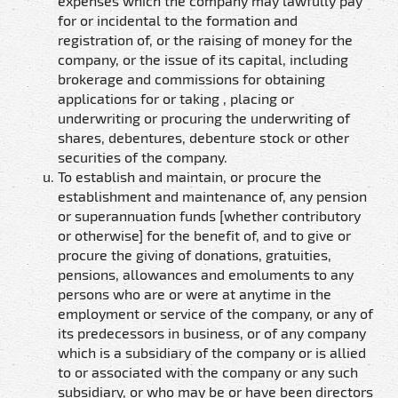
expenses which the company may lawfully pay
for or incidental to the formation and
registration of, or the raising of money for the
company, or the issue of its capital, including
brokerage and commissions for obtaining
applications for or taking , placing or
underwriting or procuring the underwriting of
shares, debentures, debenture stock or other
securities of the company.
To establish and maintain, or procure the
establishment and maintenance of, any pension
or superannuation funds [whether contributory
or otherwise] for the benefit of, and to give or
procure the giving of donations, gratuities,
pensions, allowances and emoluments to any
persons who are or were at anytime in the
employment or service of the company, or any of
its predecessors in business, or of any company
which is a subsidiary of the company or is allied
to or associated with the company or any such
subsidiary, or who may be or have been directors