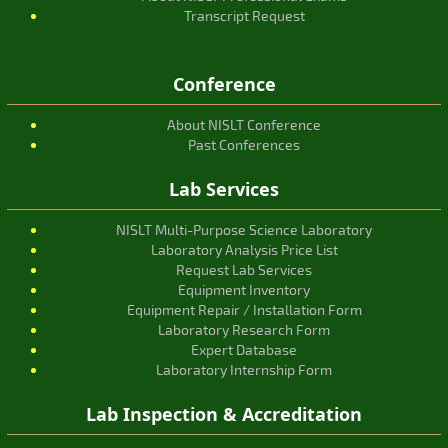
Transcript Request
Conference
About NISLT Conference
Past Conferences
Lab Services
NISLT Multi-Purpose Science Laboratory
Laboratory Analysis Price List
Request Lab Services
Equipment Inventory
Equipment Repair / Installation Form
Laboratory Research Form
Expert Database
Laboratory Internship Form
Lab Inspection & Accreditation