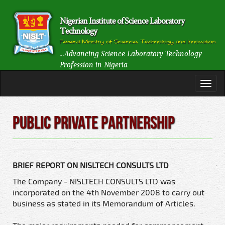
Nigerian Institute of Science Laboratory
Technology
Federal Ministry of Science, Technology and Innovation
...Advancing Science Laboratory Technology
Profession in Nigeria
Public Private Partnership
BRIEF REPORT ON NISLTECH CONSULTS LTD
The Company - NISLTECH CONSULTS LTD was
incorporated on the 4th November 2008 to carry out
business as stated in its Memorandum of Articles.