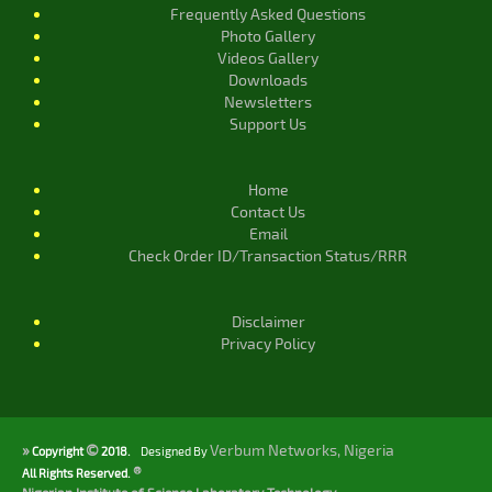
Frequently Asked Questions
Photo Gallery
Videos Gallery
Downloads
Newsletters
Support Us
Home
Contact Us
Email
Check Order ID/Transaction Status/RRR
Disclaimer
Privacy Policy
»
©
Verbum Networks, Nigeria
Copyright
2018.
Designed By
®
All Rights Reserved.