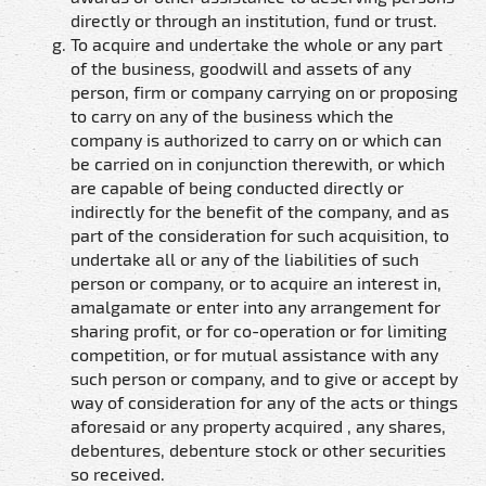
directly or through an institution, fund or trust.
To acquire and undertake the whole or any part
of the business, goodwill and assets of any
person, firm or company carrying on or proposing
to carry on any of the business which the
company is authorized to carry on or which can
be carried on in conjunction therewith, or which
are capable of being conducted directly or
indirectly for the benefit of the company, and as
part of the consideration for such acquisition, to
undertake all or any of the liabilities of such
person or company, or to acquire an interest in,
amalgamate or enter into any arrangement for
sharing profit, or for co-operation or for limiting
competition, or for mutual assistance with any
such person or company, and to give or accept by
way of consideration for any of the acts or things
aforesaid or any property acquired , any shares,
debentures, debenture stock or other securities
so received.