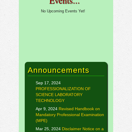
Events...
No Upcoming Events Yet!
Announcements
Sep 17, 2024
PROFESSIONALIZATION OF
SCIENCE LABORATORY
TECHNOLOGY
Apr 9, 2024
Revised Handbook on
Mandatory Professional Examination
(MPE)
Mar 25, 2024
Disclaimer Notice on a