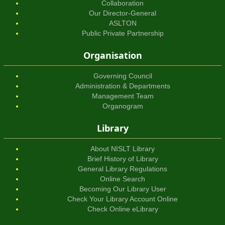
Collaboration
Our Director-General
ASLTON
Public Private Partnership
Organisation
Governing Council
Administration & Departments
Management Team
Organogram
Library
About NISLT Library
Brief History of Library
General Library Regulations
Online Search
Becoming Our Library User
Check Your Library Account Online
Check Online eLibrary