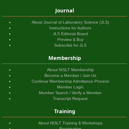
Journal
About Journal of Laboratory Science (JLS)
Instructions for Authors
JLS Editorial Board
Preview & Buy
Subscribe for JLS
Membership
About NISLT Membership
Become a Member / Join Us
Continue Membership Admittance Process
Member Login
Member Search / Verify a Member
Transcript Request
Training
About NISLT Training & Workshops
Registration