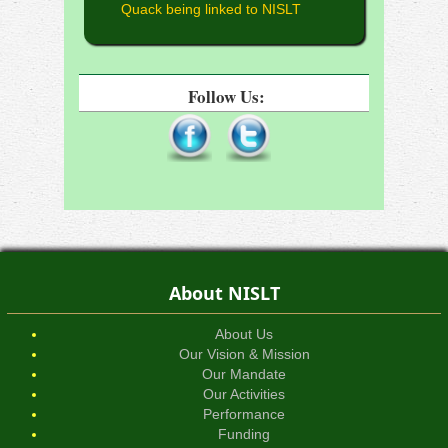
Quack being linked to NISLT
Follow Us:
About NISLT
About Us
Our Vision & Mission
Our Mandate
Our Activities
Performance
Funding