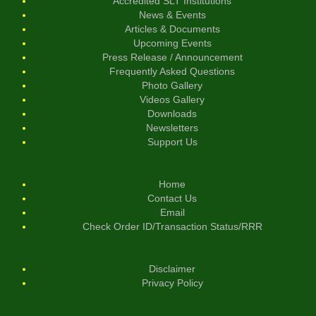
Accredited SLT Institutions
News & Events
Articles & Documents
Upcoming Events
Press Release / Announcement
Frequently Asked Questions
Photo Gallery
Videos Gallery
Downloads
Newsletters
Support Us
Home
Contact Us
Email
Check Order ID/Transaction Status/RRR
Disclaimer
Privacy Policy