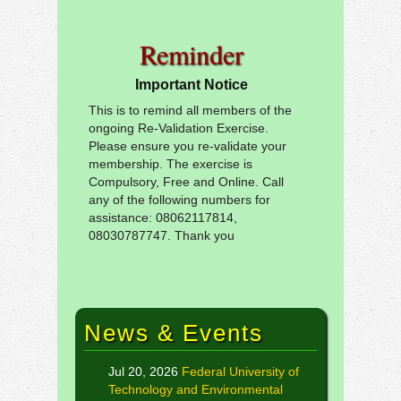
Reminder
Important Notice
This is to remind all members of the
ongoing Re-Validation Exercise.
Please ensure you re-validate your
membership. The exercise is
Compulsory, Free and Online. Call
any of the following numbers for
assistance: 08062117814,
08030787747. Thank you
News & Events
Jul 20, 2026
Federal University of
Technology and Environmental