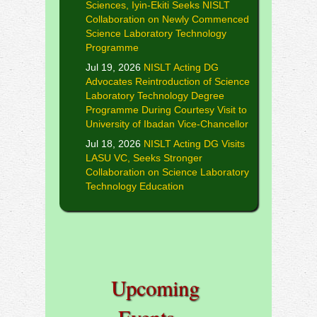
Sciences, Iyin-Ekiti Seeks NISLT
Collaboration on Newly Commenced
Science Laboratory Technology
Programme
Jul 19, 2026
NISLT Acting DG
Advocates Reintroduction of Science
Laboratory Technology Degree
Programme During Courtesy Visit to
University of Ibadan Vice-Chancellor
Jul 18, 2026
NISLT Acting DG Visits
LASU VC, Seeks Stronger
Collaboration on Science Laboratory
Technology Education
Upcoming