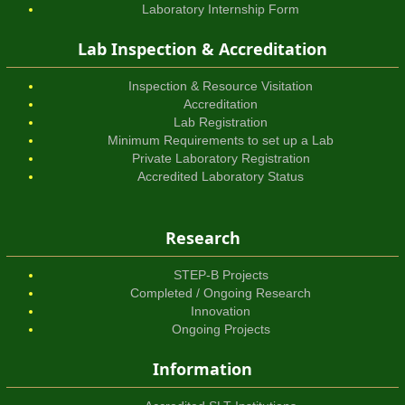
Laboratory Internship Form
Lab Inspection & Accreditation
Inspection & Resource Visitation
Accreditation
Lab Registration
Minimum Requirements to set up a Lab
Private Laboratory Registration
Accredited Laboratory Status
Research
STEP-B Projects
Completed / Ongoing Research
Innovation
Ongoing Projects
Information