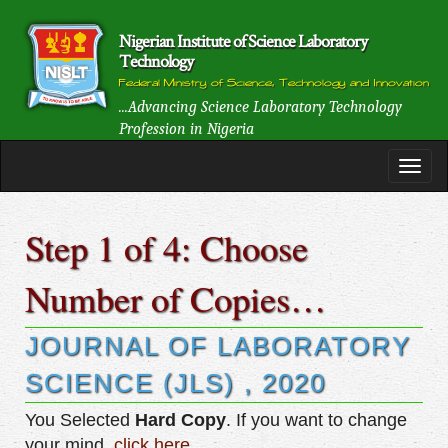
Nigerian Institute of Science Laboratory
Technology
Federal Ministry of Science, Technology and Innovation
...Advancing Science Laboratory Technology
Profession in Nigeria
Step 1 of 4: Choose
Number of Copies…
JOURNAL OF LABORATORY
SCIENCE (JLS) , 2020
You Selected
Hard Copy
. If you want to change
your mind,
click here
.