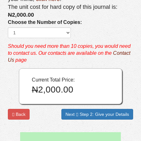
The unit cost for hard copy of this journal is:
N
2,000.00
Choose the Number of Copies:
Should you need more than 10 copies, you would need
to contact us. Our contacts are available on the
Contact
Us
page
Current Total Price:
N
2,000.00
Back
Next
Step 2: Give your Details