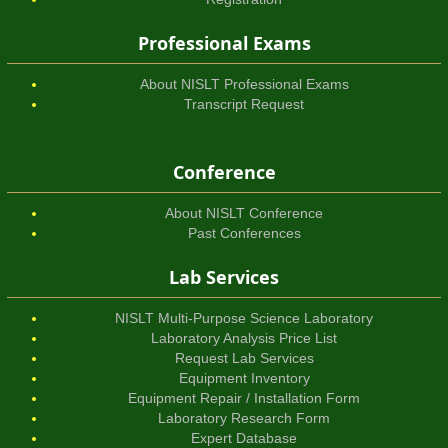
Professional Exams
About NISLT Professional Exams
Transcript Request
Conference
About NISLT Conference
Past Conferences
Lab Services
NISLT Multi-Purpose Science Laboratory
Laboratory Analysis Price List
Request Lab Services
Equipment Inventory
Equipment Repair / Installation Form
Laboratory Research Form
Expert Database