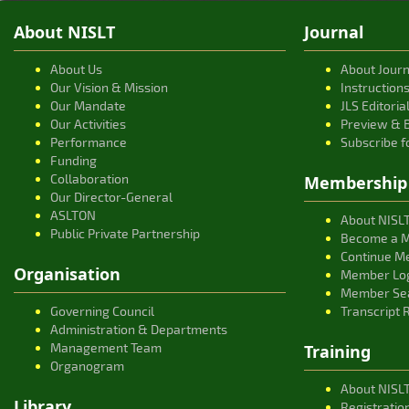
About NISLT
Journal
About Us
About Journ
Our Vision & Mission
Instruction
Our Mandate
JLS Editoria
Our Activities
Preview & 
Performance
Subscribe f
Funding
Collaboration
Membership
Our Director-General
ASLTON
About NISL
Public Private Partnership
Become a M
Continue M
Organisation
Member Lo
Member Sea
Governing Council
Transcript 
Administration & Departments
Management Team
Training
Organogram
About NISL
Library
Registratio