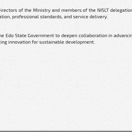
irectors of the Ministry and members of the NISLT delegatio
tion, professional standards, and service delivery.
he Edo State Government to deepen collaboration in advanci
ing innovation for sustainable development.