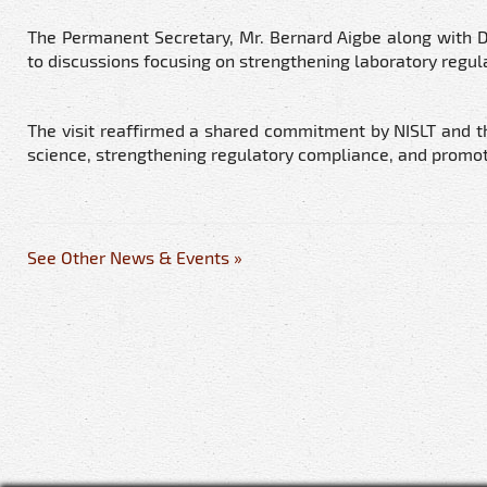
The Permanent Secretary, Mr. Bernard Aigbe along with D
to discussions focusing on strengthening laboratory regula
The visit reaffirmed a shared commitment by NISLT and t
science, strengthening regulatory compliance, and promot
See Other News & Events »