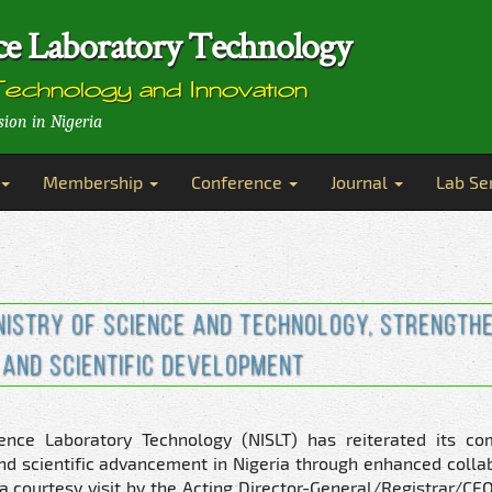
ence Laboratory Technology
Technology and Innovation
sion in Nigeria
Membership
Conference
Journal
Lab Se
inistry of Science and Technology, Strength
and Scientific Development
ience Laboratory Technology (NISLT) has reiterated its c
and scientific advancement in Nigeria through enhanced colla
ourtesy visit by the Acting Director-General/Registrar/CEO 