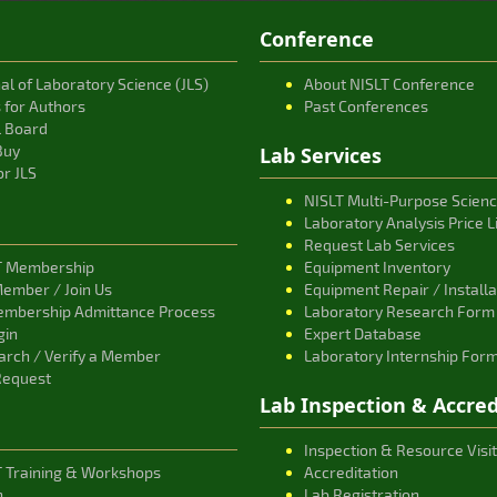
Conference
al of Laboratory Science (JLS)
About NISLT Conference
s for Authors
Past Conferences
l Board
Buy
Lab Services
or JLS
NISLT Multi-Purpose Scien
Laboratory Analysis Price L
Request Lab Services
T Membership
Equipment Inventory
ember / Join Us
Equipment Repair / Install
embership Admittance Process
Laboratory Research Form
gin
Expert Database
rch / Verify a Member
Laboratory Internship For
Request
Lab Inspection & Accred
Inspection & Resource Visit
T Training & Workshops
Accreditation
n
Lab Registration