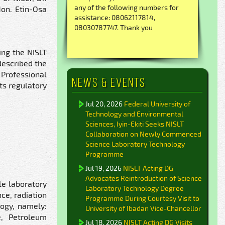
any of the following numbers for
Hon. Etin-Osa
assistance: 08062117814,
08030787747. Thank you
ing the NISLT
described the
Professional
News & Events
ts regulatory
Jul 20, 2026
Federal University of
Technology and Environmental
Sciences, Iyin-Ekiti Seeks NISLT
Collaboration on Newly Commenced
Science Laboratory Technology
Programme
Jul 19, 2026
NISLT Acting DG
Advocates Reintroduction of Science
le laboratory
Laboratory Technology Degree
ce, radiation
Programme During Courtesy Visit to
logy, namely:
University of Ibadan Vice-Chancellor
e, Petroleum
Jul 18, 2026
NISLT Acting DG Visits