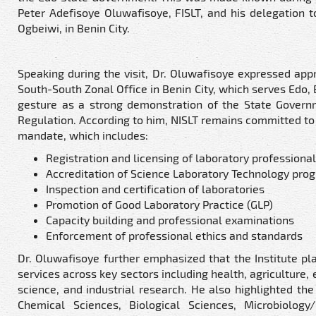
Peter Adefisoye Oluwafisoye, FISLT, and his delegation 
Ogbeiwi, in Benin City.
Speaking during the visit, Dr. Oluwafisoye expressed appr
South-South Zonal Office in Benin City, which serves Edo,
gesture as a strong demonstration of the State Govern
Regulation. According to him, NISLT remains committed to 
mandate, which includes:
Registration and licensing of laboratory professionals
Accreditation of Science Laboratory Technology pr
Inspection and certification of laboratories
Promotion of Good Laboratory Practice (GLP)
Capacity building and professional examinations
Enforcement of professional ethics and standards
Dr. Oluwafisoye further emphasized that the Institute pla
services across key sectors including health, agriculture,
science, and industrial research. He also highlighted the
Chemical Sciences, Biological Sciences, Microbiology/