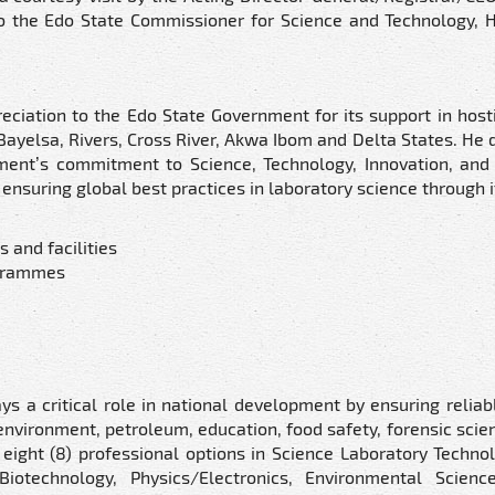
to the Edo State Commissioner for Science and Technology, 
eciation to the Edo State Government for its support in host
 Bayelsa, Rivers, Cross River, Akwa Ibom and Delta States. He 
ment’s commitment to Science, Technology, Innovation, and 
ensuring global best practices in laboratory science through i
 and facilities
ogrammes
ys a critical role in national development by ensuring reliab
 environment, petroleum, education, food safety, forensic scien
 eight (8) professional options in Science Laboratory Techno
Biotechnology, Physics/Electronics, Environmental Scienc