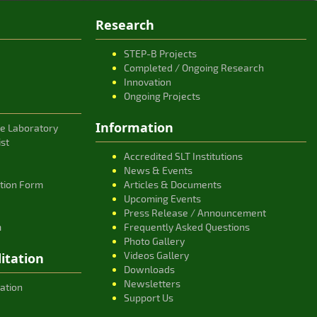
Research
STEP-B Projects
Completed / Ongoing Research
Innovation
Ongoing Projects
Information
ce Laboratory
ist
Accredited SLT Institutions
News & Events
ation Form
Articles & Documents
Upcoming Events
Press Release / Announcement
m
Frequently Asked Questions
Photo Gallery
Videos Gallery
itation
Downloads
Newsletters
ation
Support Us