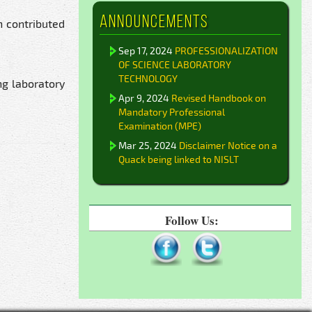
Announcements
n contributed
Sep 17, 2024
PROFESSIONALIZATION
OF SCIENCE LABORATORY
TECHNOLOGY
ng laboratory
Apr 9, 2024
Revised Handbook on
Mandatory Professional
Examination (MPE)
Mar 25, 2024
Disclaimer Notice on a
Quack being linked to NISLT
Follow Us: