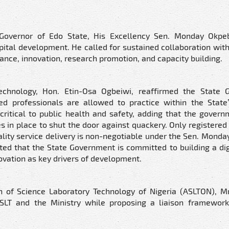
overnor of Edo State, His Excellency Sen. Monday Okpeb
al development. He called for sustained collaboration with
ance, innovation, research promotion, and capacity building.
echnology, Hon. Etin-Osa Ogbeiwi, reaffirmed the State 
ied professionals are allowed to practice within the State
ritical to public health and safety, adding that the govern
 in place to shut the door against quackery. Only registered 
uality service delivery is non-negotiable under the Sen. Mond
ed that the State Government is committed to building a digi
ovation as key drivers of development.
on of Science Laboratory Technology of Nigeria (ASLTON), M
ISLT and the Ministry while proposing a liaison framewor