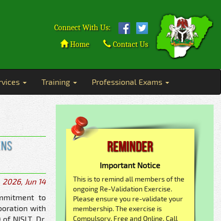
Connect With Us:
Home
Contact Us
rvices
Training
Professional Exams
ens
Reminder
Important Notice
This is to remind all members of the
2026, Jun 14
ongoing Re-Validation Exercise.
ommitment to
Please ensure you re-validate your
boration with
membership. The exercise is
of NISLT, Dr.
Compulsory, Free and Online. Call