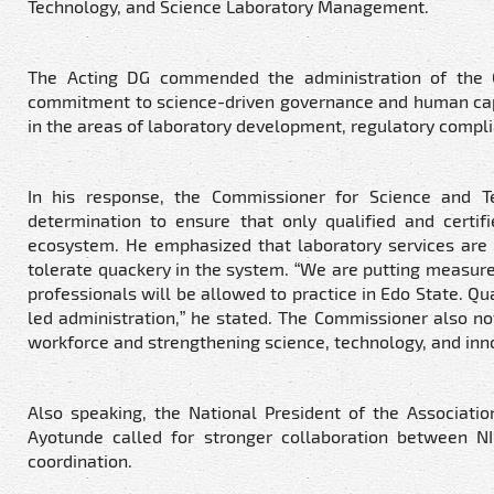
Technology, and Science Laboratory Management.
The Acting DG commended the administration of the G
commitment to science-driven governance and human capit
in the areas of laboratory development, regulatory compli
In his response, the Commissioner for Science and T
determination to ensure that only qualified and certif
ecosystem. He emphasized that laboratory services are c
tolerate quackery in the system. “We are putting measures
professionals will be allowed to practice in Edo State. Q
led administration,” he stated. The Commissioner also not
workforce and strengthening science, technology, and inn
Also speaking, the National President of the Associati
Ayotunde called for stronger collaboration between N
coordination.