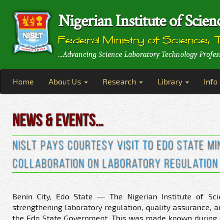
Nigerian Institute of Sci
Federal Ministry of Science, 
...Advancing Science Laboratory Technology Profes
Home
About Us
Research
Library
Info
News & Events…
NISLT Pays Courtesy Visit to Edo State M
Collaboration on Laboratory Regulation 
Benin City, Edo State — The Nigerian Institute of Sc
strengthening laboratory regulation, quality assurance, 
the Edo State Government. This was made known during a c