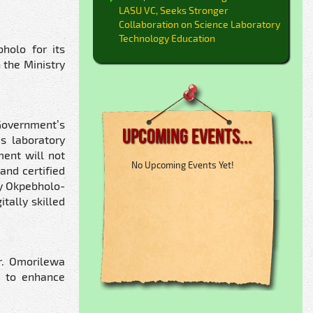
LASU VC, Seeks Stronger
Collaboration on Science Laboratory
Technology Education
holo for its
 the Ministry
Government’s
Upcoming Events...
’s laboratory
ment will not
No Upcoming Events Yet!
and certified
ay Okpebholo-
tally skilled
r. Omorilewa
k to enhance